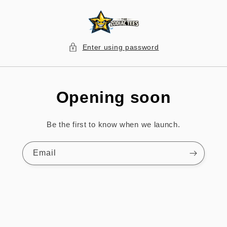
Skip to
content
Enter using password
Opening soon
Be the first to know when we launch.
Email