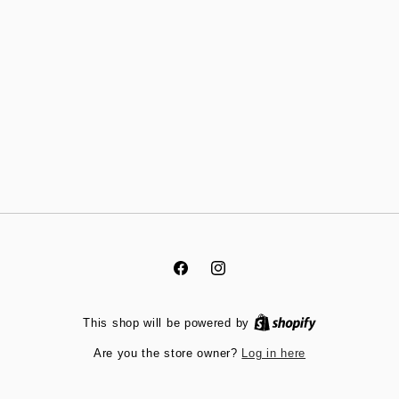
Facebook
Instagram
This shop will be powered by
Log in here
Are you the store owner?